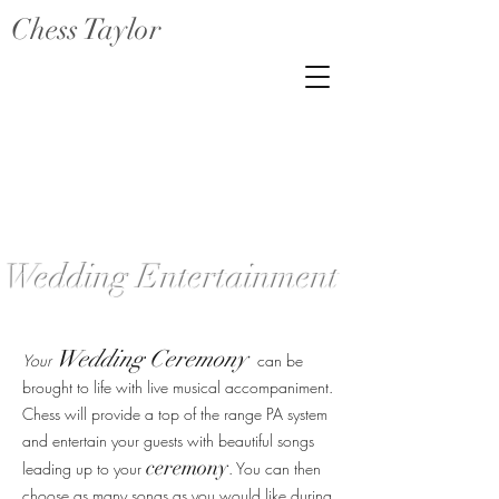
Chess Taylor
Wedding Entertainment
Wedding Ceremony
Your
can be
brought to life with live musical accompaniment.
Chess will provide a top of the range PA system
and entertain your guests with beautiful songs
ceremony
leading up to your
. You can then
choose
as many songs as you would like during