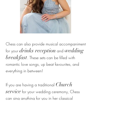
Chess can also provide musical accompaniment
drinks reception
wedding
for your
and
breakfast
. These sets can be filled with
romantic love songs, up beat favourites, and
everything in between!
Church
If you are having a traditional
service
for your wedding ceremony, Chess
can sing anything for you in her classical
repertoire, including any hymn of your choice.
You may of course also require classical music
for a funeral. Popular songs choices for Church
'Ave Maria', 'Pie Jesu',
services include