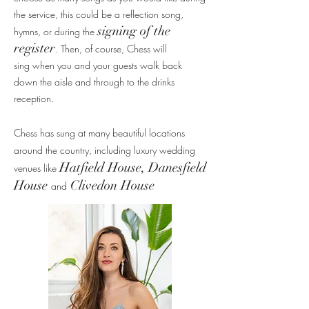
the service, this could be a reflection song,
signing of the
hymns, or during the
register
. Then, of course, Chess will
sing
when you and your
guests walk back
down the aisle and through to the drinks
reception.
Chess has sung at
many beautiful locations
around the country, including luxury wedding
Hatfield House, Danesfield
venues like
House
Clivedon House
and